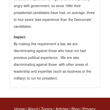
angry with government, so since 1980 their
presidential candidates have had, on average, three
to four years’ less experience than the Democrats’
candidates.
Impact:
By making this requirement a law, we are
discriminating against those who have not had
previous political experience. We are also
discriminating against those with other areas of
leadership and expertise (such as business or the
military) to run for president.
Home
|
About
|
Topics
|
Articles
|
Blog
|
Privacy