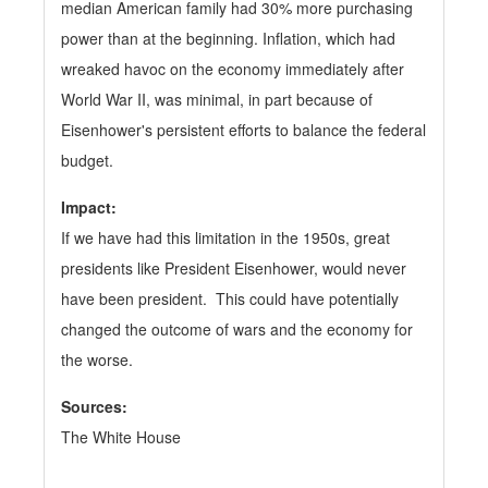
median American family had 30% more purchasing
power than at the beginning. Inflation, which had
wreaked havoc on the economy immediately after
World War II, was minimal, in part because of
Eisenhower's persistent efforts to balance the federal
budget.
Impact:
If we have had this limitation in the 1950s, great
presidents like President Eisenhower, would never
have been president. This could have potentially
changed the outcome of wars and the economy for
the worse.
Sources:
The White House