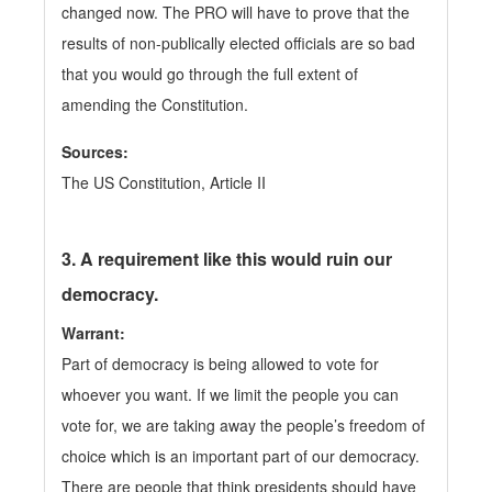
changed now. The PRO will have to prove that the
results of non-publically elected officials are so bad
that you would go through the full extent of
amending the Constitution.
Sources:
The US Constitution, Article II
3.
A requirement like this would ruin our
democracy.
Warrant:
Part of democracy is being allowed to vote for
whoever you want. If we limit the people you can
vote for, we are taking away the people’s freedom of
choice which is an important part of our democracy.
There are people that think presidents should have