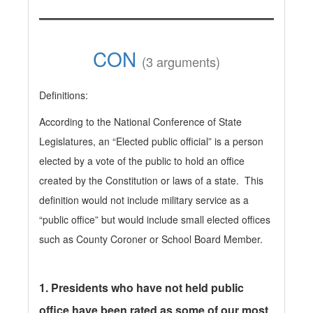
CON
(3 arguments)
Definitions:
According to the National Conference of State
Legislatures, an “Elected public official” is a person
elected by a vote of the public to hold an office
created by the Constitution or laws of a state. This
definition would not include military service as a
“public office” but would include small elected offices
such as County Coroner or School Board Member.
1.
Presidents who have not held public
office have been rated as some of our most