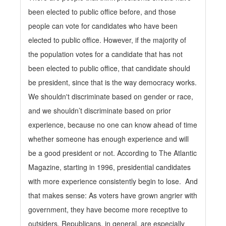
been elected to public office before, and those
people can vote for candidates who have been
elected to public office. However, if the majority of
the population votes for a candidate that has not
been elected to public office, that candidate should
be president, since that is the way democracy works.
We shouldn't discriminate based on gender or race,
and we shouldn’t discriminate based on prior
experience, because no one can know ahead of time
whether someone has enough experience and will
be a good president or not. According to The Atlantic
Magazine, starting in 1996, presidential candidates
with more experience consistently begin to lose. And
that makes sense: As voters have grown angrier with
government, they have become more receptive to
outsiders. Republicans, in general, are especially