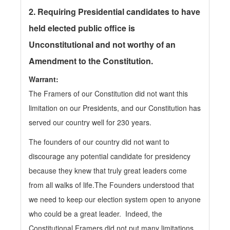
2.
Requiring Presidential candidates to have
held elected public office is
Unconstitutional and not worthy of an
Amendment to the Constitution.
Warrant:
The Framers of our Constitution did not want this
limitation on our Presidents, and our Constitution has
served our country well for 230 years.
The founders of our country did not want to
discourage any potential candidate for presidency
because they knew that truly great leaders come
from all walks of life.The Founders understood that
we need to keep our election system open to anyone
who could be a great leader. Indeed, the
Constitutional Framers did not put many limitations