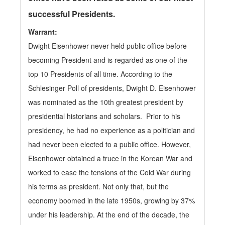
successful Presidents.
Warrant:
Dwight Eisenhower never held public office before
becoming President and is regarded as one of the
top 10 Presidents of all time. According to the
Schlesinger Poll of presidents, Dwight D. Eisenhower
was nominated as the 10th greatest president by
presidential historians and scholars. Prior to his
presidency, he had no experience as a politician and
had never been elected to a public office. However,
Eisenhower obtained a truce in the Korean War and
worked to ease the tensions of the Cold War during
his terms as president. Not only that, but the
economy boomed in the late 1950s, growing by 37%
under his leadership. At the end of the decade, the