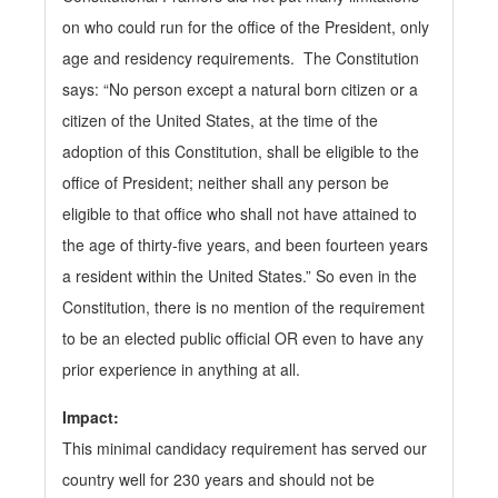
on who could run for the office of the President, only
age and residency requirements. The Constitution
says: “No person except a
natural born citizen or a
citizen of the United States, at the time of the
adoption of this Constitution, shall be eligible to the
office of President; neither shall any person be
eligible to that office who shall not have attained to
the age of thirty-five years, and been fourteen years
a resident within the United States.” So even in the
Constitution, there is no mention of the requirement
to be an elected public official OR even to have any
prior experience in anything at all.
Impact:
This minimal candidacy requirement has served our
country well for 230 years and should not be