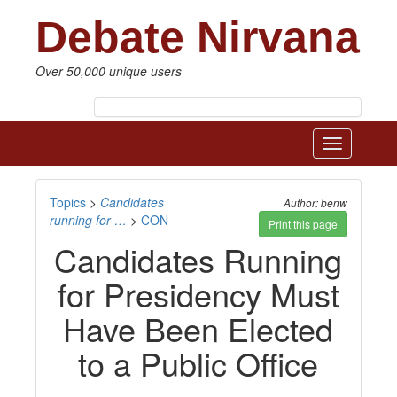
Debate Nirvana
Over 50,000 unique users
Toggle
navigatio
Topics
>
Candidates
Author: benw
running for …
>
CON
Print this page
Candidates Running
for Presidency Must
Have Been Elected
to a Public Office