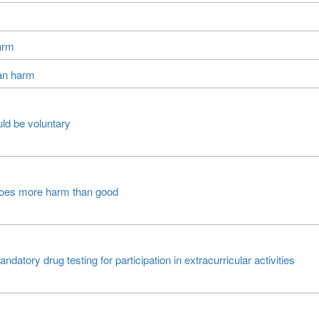
arm
han harm
ld be voluntary
 does more harm than good
atory drug testing for participation in extracurricular activities