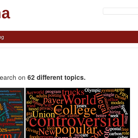
na
og
search on
62 different topics.