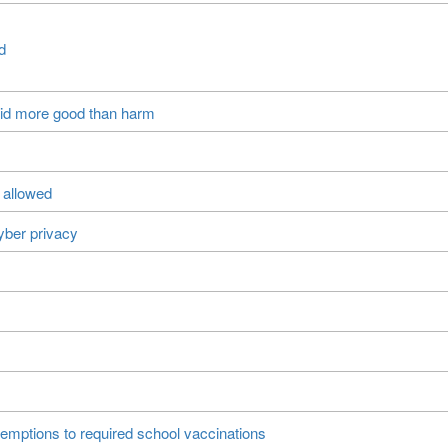
d
did more good than harm
 allowed
yber privacy
xemptions to required school vaccinations