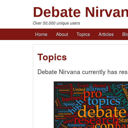
Debate Nirva
Over 50,000 unique users
Home
About
Topics
Articles
Bl
Topics
Debate Nirvana currently has re