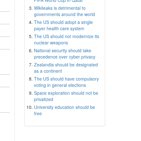
FIFA World Cup in Qatar
Wikileaks is detrimental to
governments around the world
The US should adopt a single
payer health care system
The US should not modernize its
nuclear weapons
National security should take
precedence over cyber privacy
Zealandia should be designated
as a continent
The US should have compulsory
voting in general elections
Space exploration should not be
privatized
University education should be
free