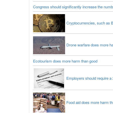
Congress should significantly increase the numb
Cryptocurrencies, such as B
Drone warfare does more h
Ecotourism does more harm than good
Employers should require a 
Food aid does more harm t