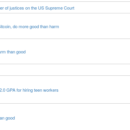
er of justices on the US Supreme Court
itcoin, do more good than harm
arm than good
2.0 GPA for hiring teen workers
han good