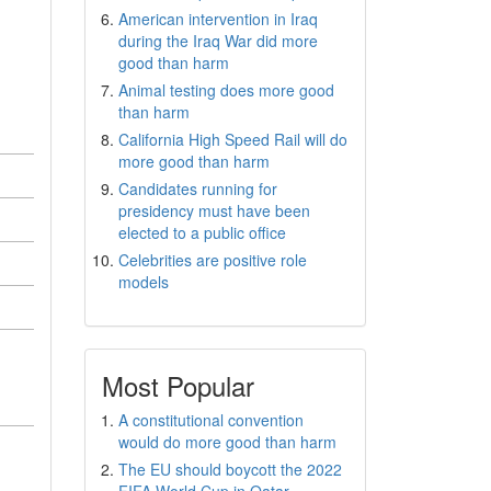
American intervention in Iraq
during the Iraq War did more
good than harm
Animal testing does more good
than harm
California High Speed Rail will do
more good than harm
Candidates running for
presidency must have been
elected to a public office
Celebrities are positive role
models
Most Popular
A constitutional convention
would do more good than harm
The EU should boycott the 2022