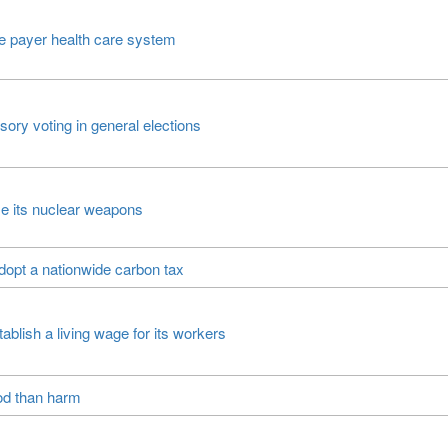
e payer health care system
ry voting in general elections
e its nuclear weapons
opt a nationwide carbon tax
ablish a living wage for its workers
ood than harm