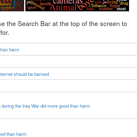
se the Search Bar at the top of the screen to
for.
 than harm
nternet should be banned
q during the Iraq War did more good than harm
ood than harm