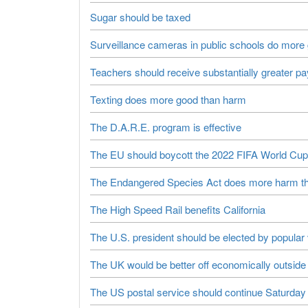
Sugar should be taxed
Surveillance cameras in public schools do more
Teachers should receive substantially greater pay
Texting does more good than harm
The D.A.R.E. program is effective
The EU should boycott the 2022 FIFA World Cup
The Endangered Species Act does more harm t
The High Speed Rail benefits California
The U.S. president should be elected by popular
The UK would be better off economically outsid
The US postal service should continue Saturday 