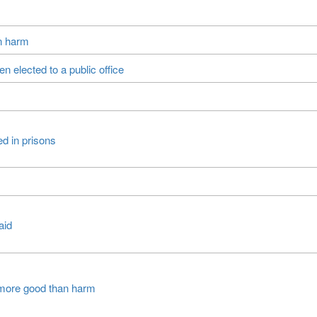
an harm
 elected to a public office
ed in prisons
aid
more good than harm