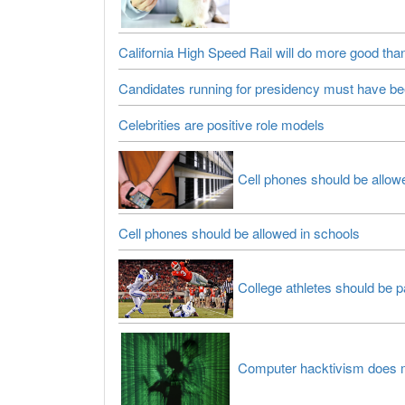
California High Speed Rail will do more good th
Candidates running for presidency must have been
Celebrities are positive role models
Cell phones should be allow
Cell phones should be allowed in schools
College athletes should be p
Computer hacktivism does 