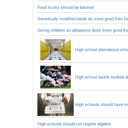
Food trucks should be banned
Genetically modified foods do more good than h
Giving children an allowance does more good t
High school attendance shou
High school tackle-football
High schools should have mand
High schools should not require algebra