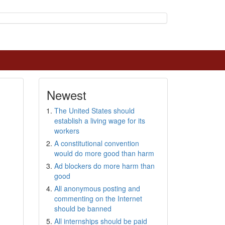
Newest
The United States should
establish a living wage for its
workers
A constitutional convention
would do more good than harm
Ad blockers do more harm than
good
All anonymous posting and
commenting on the Internet
should be banned
All internships should be paid