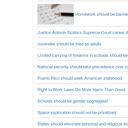
Homework should be banne
Justice Antonin Scalia’s Supreme Court career 
Juveniles should be tried as adults
Limited carrying of firearms in schools should be
National security should take precedence over c
Puerto Rico should seek American statehood
Right to Work Laws Do More Harm Than Good
Schools should be gender-segregated
Space exploration should not be privatized
States should eliminate personal and religious e