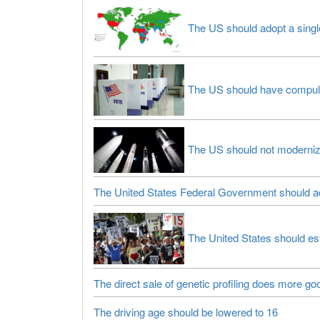
The US should adopt a singl
The US should have compulso
The US should not moderniz
The United States Federal Government should ad
The United States should est
The direct sale of genetic profiling does more g
The driving age should be lowered to 16