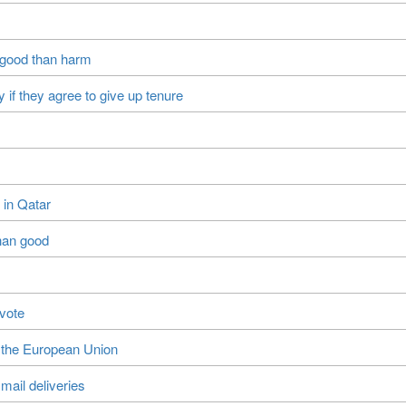
 good than harm
 if they agree to give up tenure
 in Qatar
han good
 vote
e the European Union
mail deliveries