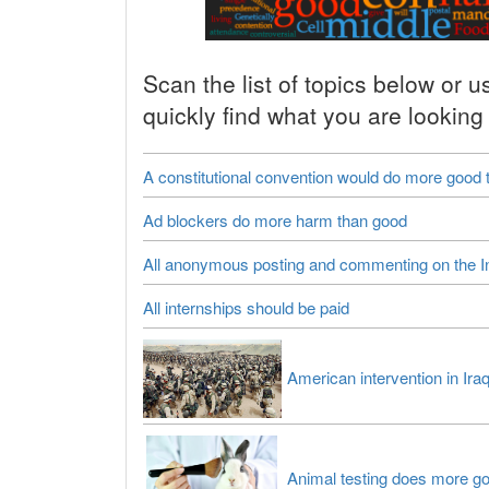
Scan the list of topics below or u
quickly find what you are looking 
A constitutional convention would do more good
Ad blockers do more harm than good
All anonymous posting and commenting on the I
All internships should be paid
American intervention in Ira
Animal testing does more g