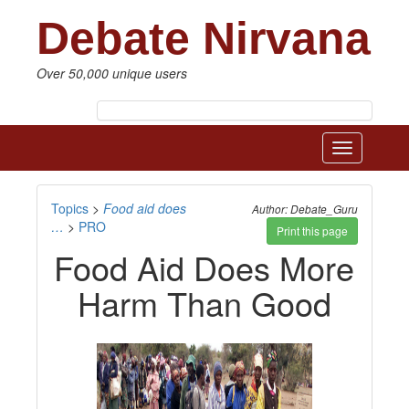
Debate Nirvana
Over 50,000 unique users
Toggle
navigatio
Topics
>
Food aid does
Author: Debate_Guru
…
>
PRO
Print this page
Food Aid Does More
Harm Than Good