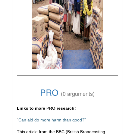
PRO
(0 arguments)
Links to more PRO research:
“
Can aid do more harm than good?"
This article from the BBC (British Broadcasting