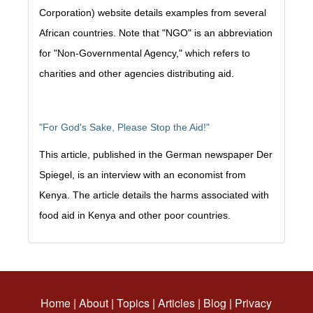
Corporation) website details examples from several
African countries. Note that "NGO" is an abbreviation
for "Non-Governmental Agency," which refers to
charities and other agencies distributing aid.
"For God's Sake, Please Stop the Aid!"
This article, published in the German newspaper Der
Spiegel, is an interview with an economist from
Kenya. The article details the harms associated with
food aid in Kenya and other poor countries.
Home
|
About
|
Topics
|
Articles
|
Blog
|
Privacy